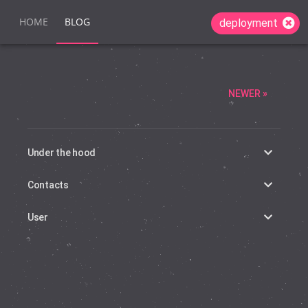
HOME
BLOG
deployment
NEWER »
Under the hood
Contacts
User